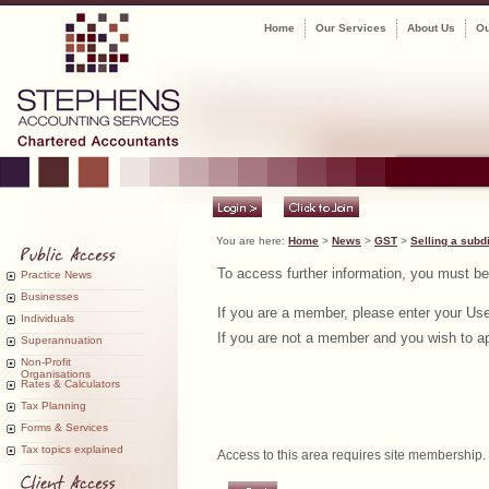
Home
Our Services
About Us
Ou
You are here:
Home
>
News
>
GST
>
Selling a subd
To access further information, you must b
Practice News
Businesses
If you are a member, please enter your U
Individuals
If you are not a member and you wish to app
Superannuation
Non-Profit
Organisations
Rates & Calculators
Tax Planning
Forms & Services
Tax topics explained
Access to this area requires site membership.