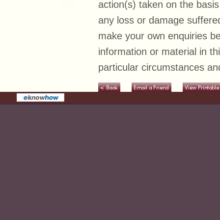
action(s) taken on the basis
any loss or damage suffered
make your own enquiries bef
information or material in t
particular circumstances and