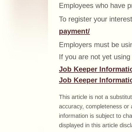
Employees who have prev
To register your interes
payment/
Employers must be using
If you are not yet using
Job Keeper Informati
Job Keeper Informati
This article is not a substi
accuracy, completeness or ad
information is subject to c
displayed in this article disc