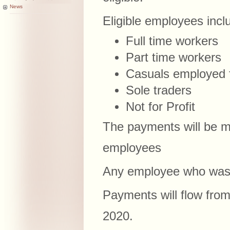
News
Eligible employees incl
Full time workers
Part time workers
Casuals employed 
Sole traders
Not for Profit
The payments will be m
employees
Any employee who was 
Payments will flow fro
2020.