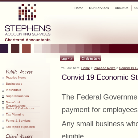
Home
Our Services
About Us
Ou
You are here:
Home
>
Practice News
>
Convid 19 E
Convid 19 Economic S
Practice News
Businesses
Individuals
The Federal Governmen
Superannuation
Non-Profit
Organisations
payment for employees 
Rates & Calculators
Tax Planning
Forms & Services
Any small business who
Tax topics explained
eligible.