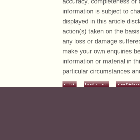
accuracy, completeness or ad
information is subject to c
displayed in this article disc
action(s) taken on the basis
any loss or damage suffered
make your own enquiries bef
information or material in t
particular circumstances and