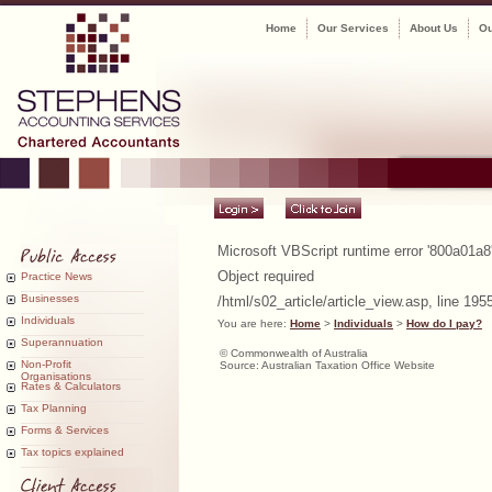
Home
Our Services
About Us
Ou
Microsoft VBScript runtime
error '800a01a8
Object required
Practice News
Businesses
/html/s02_article/article_view.asp
, line 195
Individuals
You are here:
Home
>
Individuals
>
How do I pay?
Superannuation
© Commonwealth of Australia
Non-Profit
Source: Australian Taxation Office Website
Organisations
Rates & Calculators
Tax Planning
Forms & Services
Tax topics explained