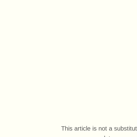
This article is not a substi